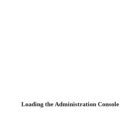
Loading the Administration Console